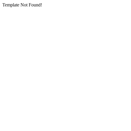
Template Not Found!