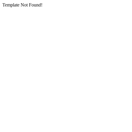
Template Not Found!