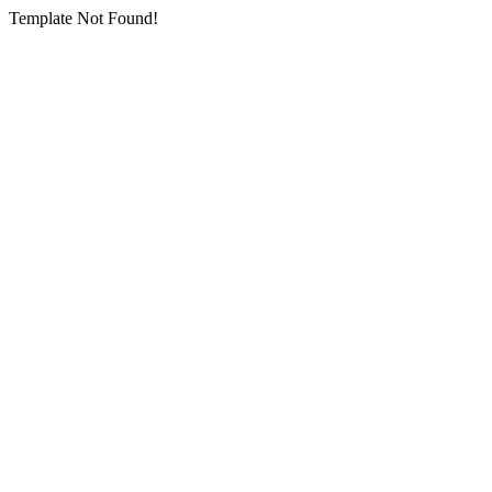
Template Not Found!