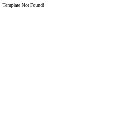
Template Not Found!