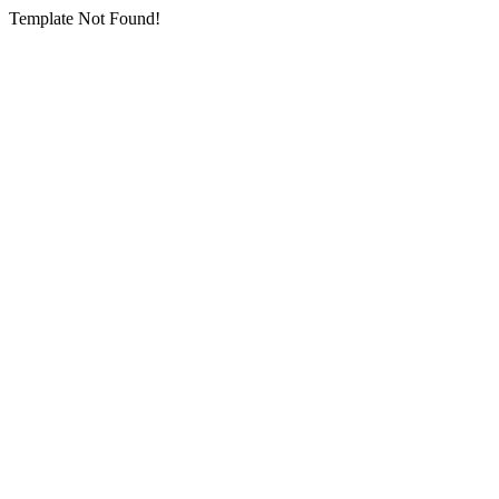
Template Not Found!