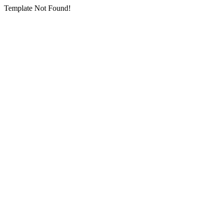
Template Not Found!