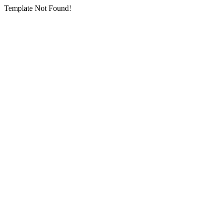
Template Not Found!