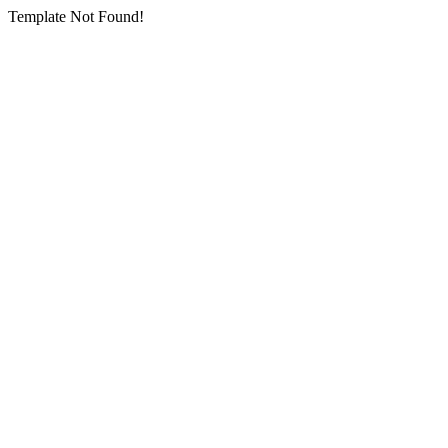
Template Not Found!