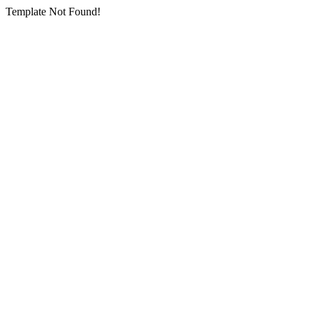
Template Not Found!