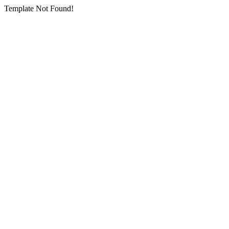
Template Not Found!