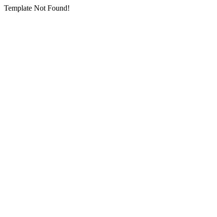
Template Not Found!