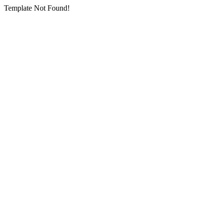
Template Not Found!