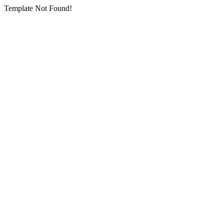
Template Not Found!