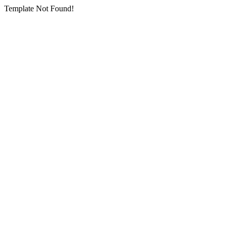
Template Not Found!