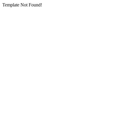
Template Not Found!