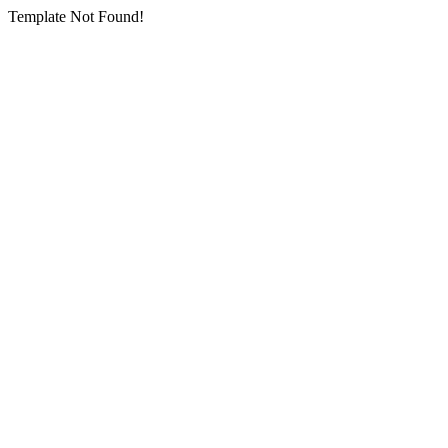
Template Not Found!