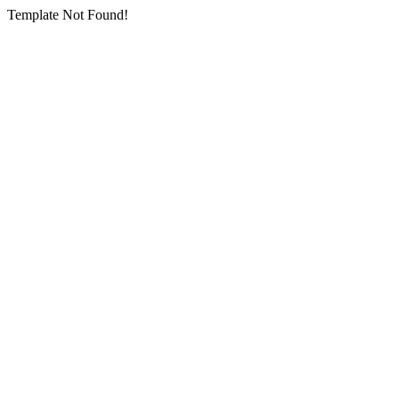
Template Not Found!