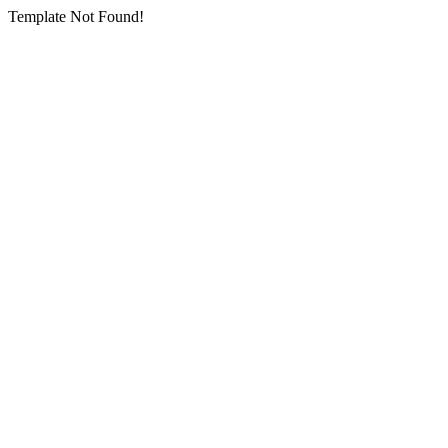
Template Not Found!