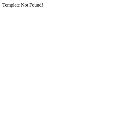
Template Not Found!