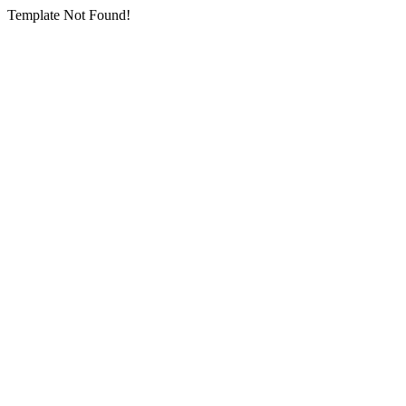
Template Not Found!