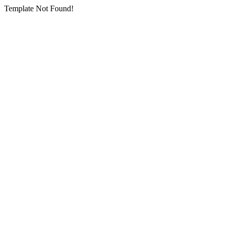
Template Not Found!