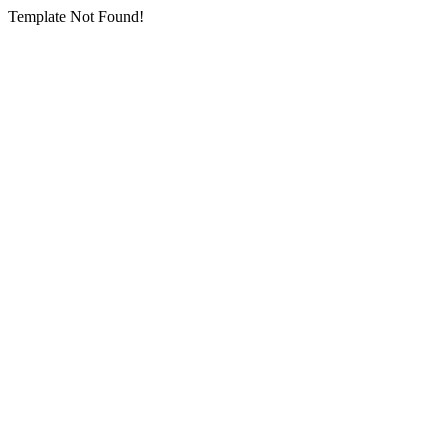
Template Not Found!