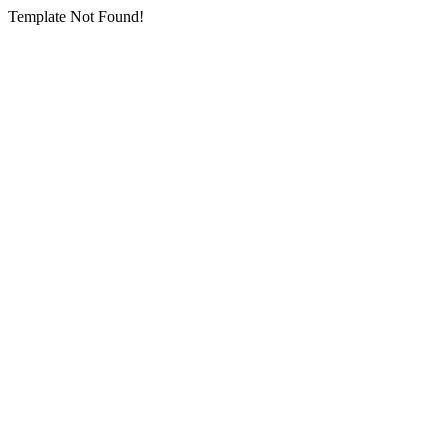
Template Not Found!