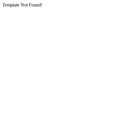
Template Not Found!